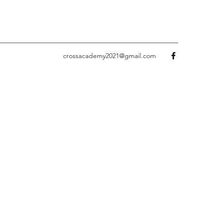
crossacademy2021@gmail.com