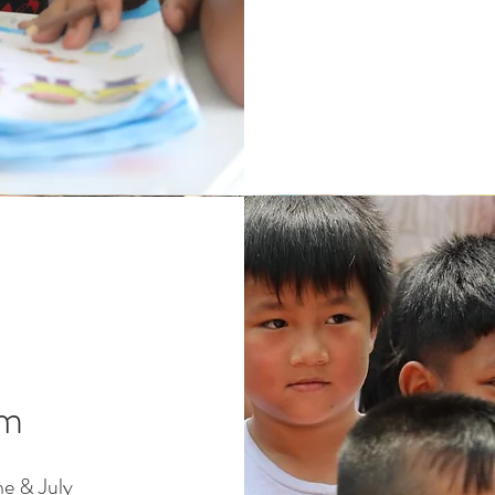
am
e & July