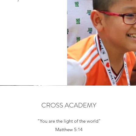
CROSS ACADEMY
"You are the light of the world"
Matthew 5:14