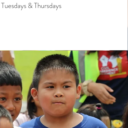
Tuesdays & Thursdays