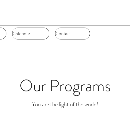
Calendar
Calendar
Contact
Contact
Our Programs
You are the light of the world!