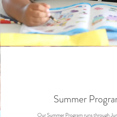
Summer Progr
Our Summer Program runs through Jun