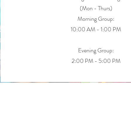
(Mon - Thurs)
Morning Group:
10:00 AM - 1:00 PM
Evening Group:
2:00 PM - 5:00 PM