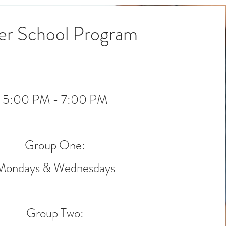
er School Program
5:00 PM - 7:00 PM
Group One:
Mondays & Wednesdays
Group Two: