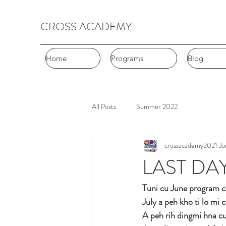
CROSS ACADEMY
Home
Home
Programs
Programs
Blog
Blog
All Posts
Summer 2022
crossacademy2021
Ju
LAST DA
Tuni cu June program c
July a peh kho ti lo mi
A peh rih dingmi hna c