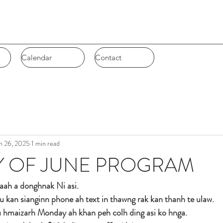
Calendar
Calendar
Contact
Contact
n 26, 2025
1 min read
Y OF JUNE PROGRAM
aah a donghnak Ni asi. 
 cu kan sianginn phone ah text in thawng rak kan thanh te ulaw.
u hmaizarh Monday ah khan peh colh ding asi ko hnga. 