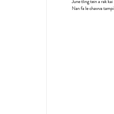
June tling tein a rak kai
Nan fa le chawva tampi 