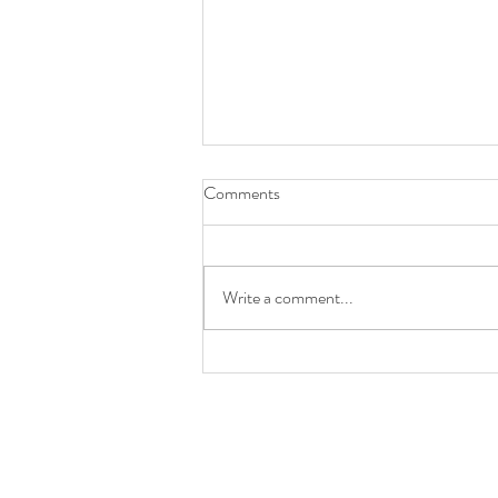
Comments
Write a comment...
LAST WEEK OF SUMMER
PROGRAM