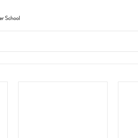
r School 