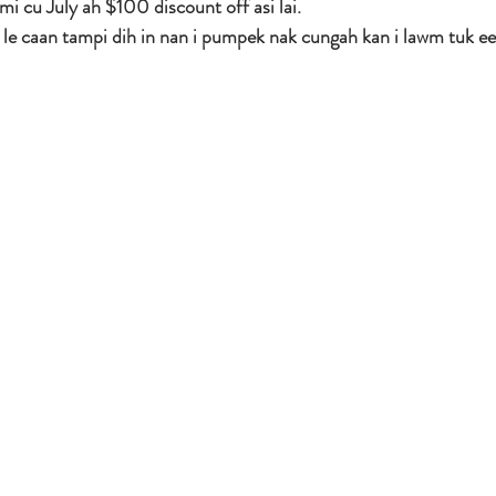
 mi cu July ah $100 discount off asi lai.
le caan tampi dih in nan i pumpek nak cungah kan i lawm tuk ee