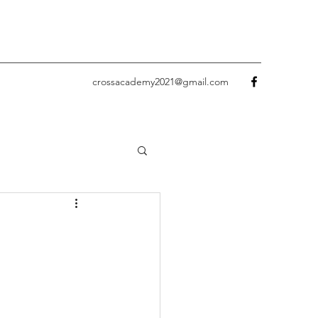
crossacademy2021@gmail.com