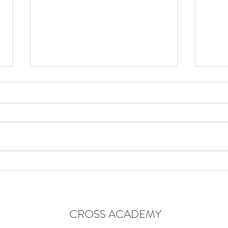
TAL
END OF MONTH ONE
CROSS ACADEMY