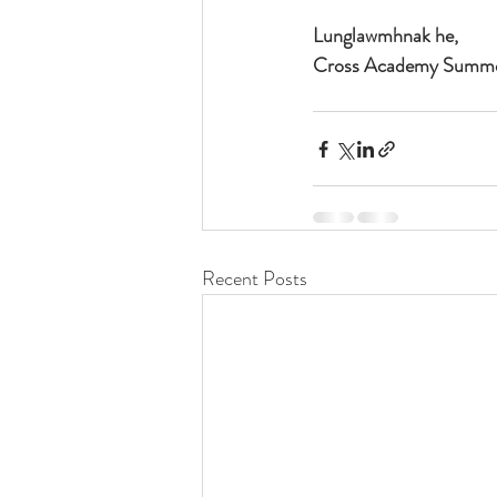
Lunglawmhnak he,
Cross Academy Summe
Recent Posts