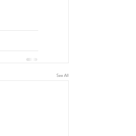
See All