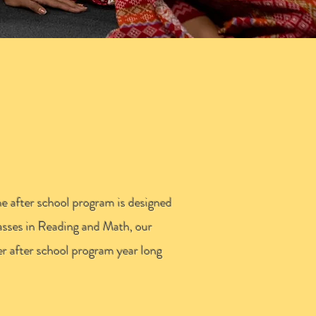
MY
he after school program is designed
lasses in Reading and Math, our
er after school program year long
.