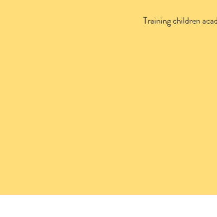
Training children acad