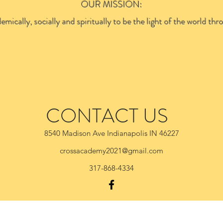
OUR MISSION:
emically, socially and spiritually to be the light of the world 
CONTACT US
8540 Madison Ave Indianapolis IN 46227
crossacademy2021@gmail.com
317-868-4334