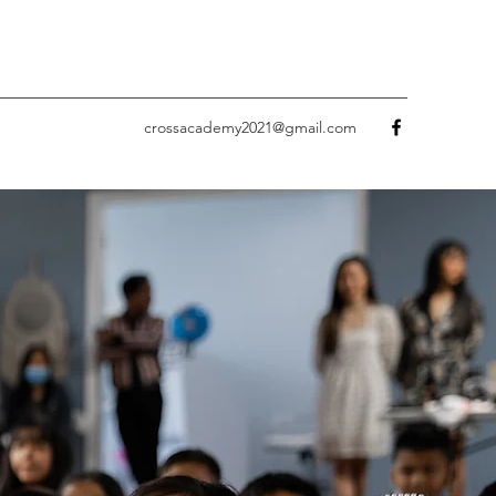
crossacademy2021@gmail.com