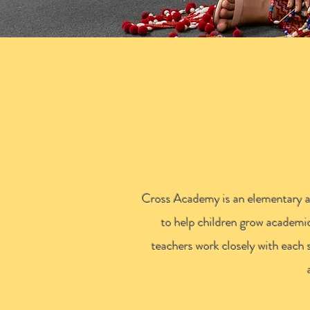
C
Cross Academy is an elementary aft
to help children grow academic
teachers work closely with each 