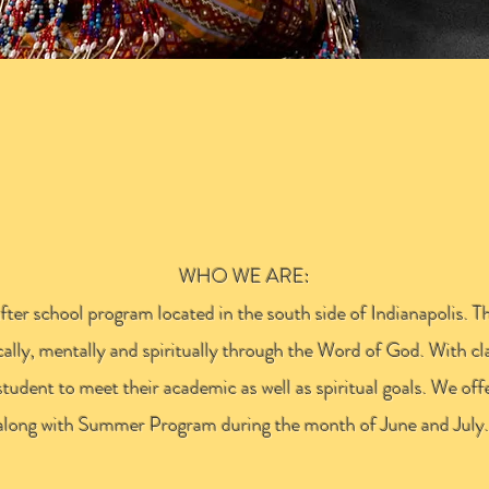
ROSS ACADE
WHO WE ARE:
er school program located in the south side of Indianapolis. T
ally, mentally and spiritually through the Word of God. With c
student to meet their academic as well as spiritual goals. We off
along with Summer Program during the month of June and July