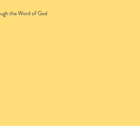
through the Word of God