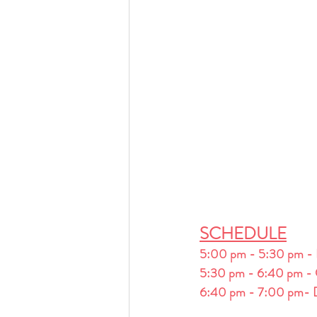
SCHEDULE
5:00 pm - 5:30 pm -
5:30 pm - 6:40 pm - 
6:40 pm - 7:00 pm- D