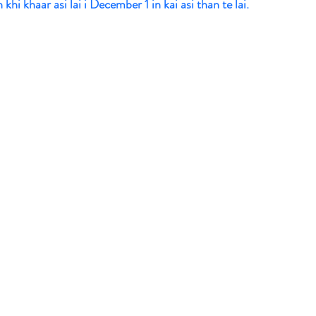
hi khaar asi lai i December 1 in kai asi than te lai. 