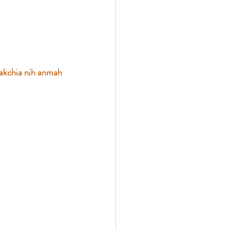
akchia nih anmah 