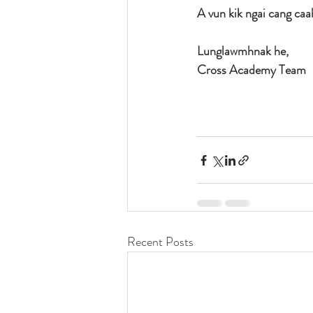
A vun kik ngai cang caa
Lunglawmhnak he,
Cross Academy Team 
Recent Posts