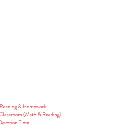
 Reading & Homework 
Classroom (Math & Reading)
evotion Time 