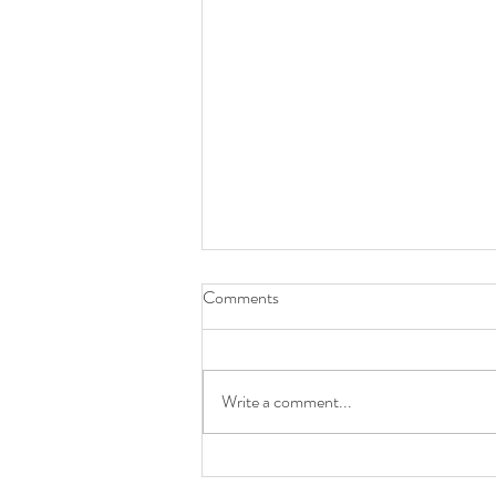
Comments
Write a comment...
LAST WEEK OF SUMMER