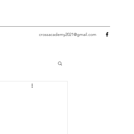
crossacademy2021@gmail.com