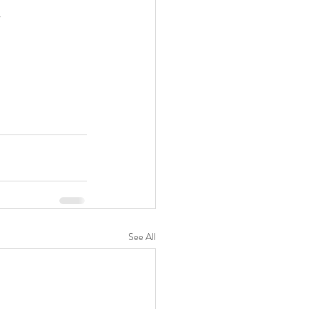
 
See All