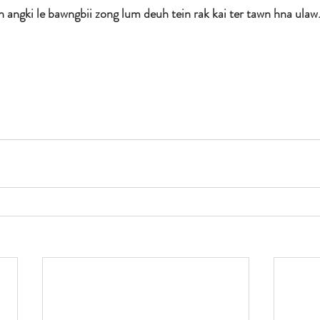
h angki le bawngbii zong lum deuh tein rak kai ter tawn hna ulaw.