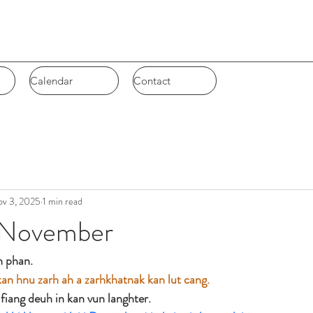
Calendar
Calendar
Contact
Contact
v 3, 2025
1 min read
November
 phan. 
n hnu zarh ah a zarhkhatnak kan lut cang. 
fiang deuh in kan vun langhter.