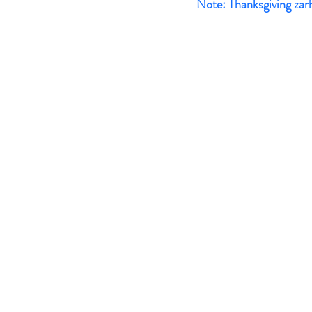
Note: Thanksgiving zarh k