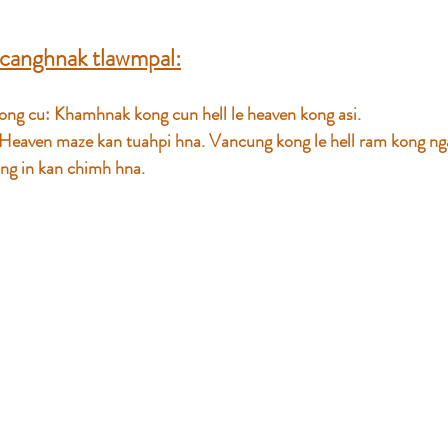
canghnak tlawmpal:
ng cu: Khamhnak kong cun hell le heaven kong asi. 
 Heaven maze kan tuahpi hna. Vancung kong le hell ram kong ng
ding in kan chimh hna.