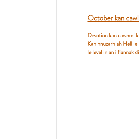
October kan cawl
Devotion kan cawnmi ko
Kan hnuzarh ah Hell le
le level in an i fiannak 