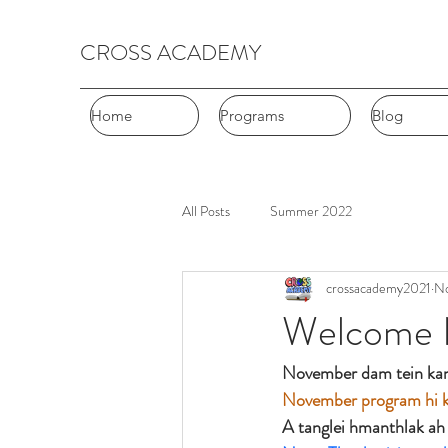
CROSS ACADEMY
Home
Home
Programs
Programs
Blog
Blog
All Posts
Summer 2022
crossacademy2021
No
Welcome 
November dam tein kan
November program hi ka
A tanglei hmanthlak ah 